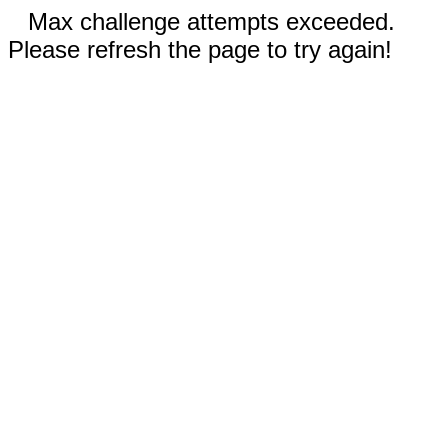
Max challenge attempts exceeded.
Please refresh the page to try again!