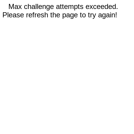
Max challenge attempts exceeded.
Please refresh the page to try again!